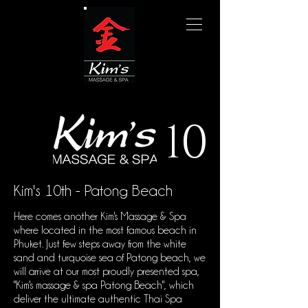
10
Kim's 10th - Patong Beach
Here comes another Kim's Massage & Spa
where located in the most famous beach in
Phuket. Just few steps away from the white
sand and turquoise sea of Patong beach, we
will arrive at our most proudly presented spa,
"Kim's massage & spa Patong Beach", which
deliver the ultimate authentic Thai Spa