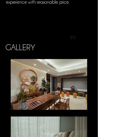
experience with reasonable price.
1/1
GALLERY